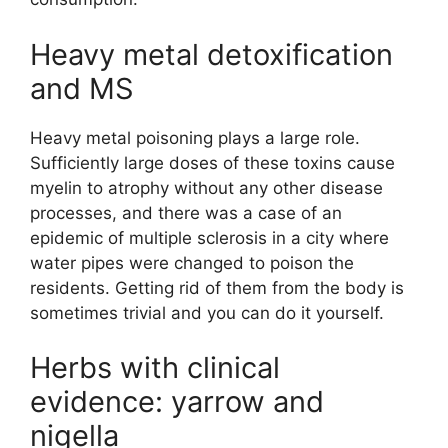
Heavy metal detoxification
and MS
Heavy metal poisoning plays a large role.
Sufficiently large doses of these toxins cause
myelin to atrophy without any other disease
processes, and there was a case of an
epidemic of multiple sclerosis in a city where
water pipes were changed to poison the
residents. Getting rid of them from the body is
sometimes trivial and you can do it yourself.
Herbs with clinical
evidence: yarrow and
nigella