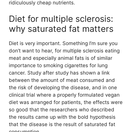
ridiculously cheap nutrients.
Diet for multiple sclerosis:
why saturated fat matters
Diet is very important. Something I’m sure you
don’t want to hear, for multiple sclerosis eating
meat and especially animal fats is of similar
importance to smoking cigarettes for lung
cancer. Study after study has shown a link
between the amount of meat consumed and
the risk of developing the disease, and in one
clinical trial where a properly formulated vegan
diet was arranged for patients, the effects were
so good that the researchers who described
the results came up with the bold hypothesis
that the disease is the result of saturated fat
consumption.