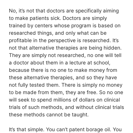
No, it’s not that doctors are specifically aiming
to make patients sick. Doctors are simply
trained by centers whose program is based on
researched things, and only what can be
profitable in the perspective is researched. It’s
not that alternative therapies are being hidden.
They are simply not researched, no one will tell
a doctor about them in a lecture at school,
because there is no one to make money from
these alternative therapies, and so they have
not fully tested them. There is simply no money
to be made from them, they are free. So no one
will seek to spend millions of dollars on clinical
trials of such methods, and without clinical trials
these methods cannot be taught.
It’s that simple. You can’t patent borage oil. You