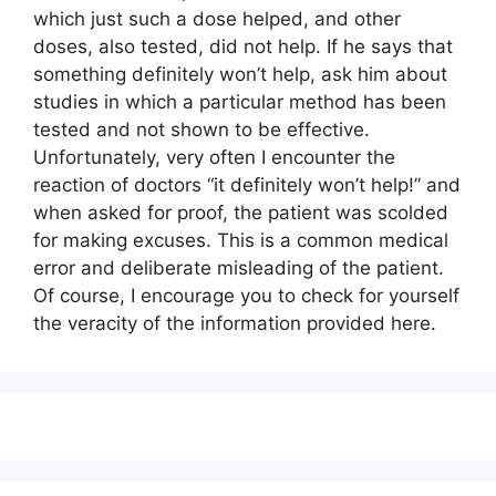
which just such a dose helped, and other
doses, also tested, did not help. If he says that
something definitely won’t help, ask him about
studies in which a particular method has been
tested and not shown to be effective.
Unfortunately, very often I encounter the
reaction of doctors “it definitely won’t help!” and
when asked for proof, the patient was scolded
for making excuses. This is a common medical
error and deliberate misleading of the patient.
Of course, I encourage you to check for yourself
the veracity of the information provided here.