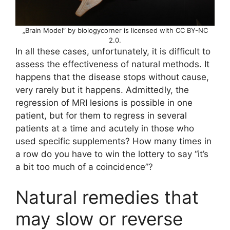
„Brain Model” by biologycorner is licensed with CC BY-NC
2.0.
In all these cases, unfortunately, it is difficult to
assess the effectiveness of natural methods. It
happens that the disease stops without cause,
very rarely but it happens. Admittedly, the
regression of MRI lesions is possible in one
patient, but for them to regress in several
patients at a time and acutely in those who
used specific supplements? How many times in
a row do you have to win the lottery to say “it’s
a bit too much of a coincidence”?
Natural remedies that
may slow or reverse