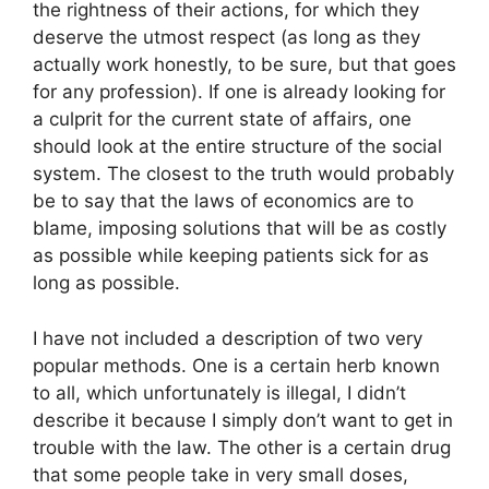
the rightness of their actions, for which they
deserve the utmost respect (as long as they
actually work honestly, to be sure, but that goes
for any profession). If one is already looking for
a culprit for the current state of affairs, one
should look at the entire structure of the social
system. The closest to the truth would probably
be to say that the laws of economics are to
blame, imposing solutions that will be as costly
as possible while keeping patients sick for as
long as possible.
I have not included a description of two very
popular methods. One is a certain herb known
to all, which unfortunately is illegal, I didn’t
describe it because I simply don’t want to get in
trouble with the law. The other is a certain drug
that some people take in very small doses,