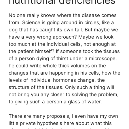
No one really knows where the disease comes
from. Science is going around in circles, like a
dog that has caught its own tail. But maybe we
have a very wrong approach? Maybe we look
too much at the individual cells, not enough at
the patient himself? If someone took the tissues
of a person dying of thirst under a microscope,
he could write whole thick volumes on the
changes that are happening in his cells, how the
levels of individual hormones change, the
structure of the tissues. Only such a thing will
not bring you any closer to solving the problem,
to giving such a person a glass of water.
There are many proposals, I even have my own
little private hypothesis here about what this