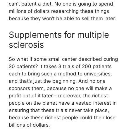
can’t patent a diet. No one is going to spend
millions of dollars researching these things
because they won’t be able to sell them later.
Supplements for multiple
sclerosis
So what if some small center described curing
20 patients? It takes 3 trials of 200 patients
each to bring such a method to universities,
and that’s just the beginning. And no one
sponsors them, because no one will make a
profit out of it later – moreover, the richest
people on the planet have a vested interest in
ensuring that these trials never take place,
because these richest people could then lose
billions of dollars.