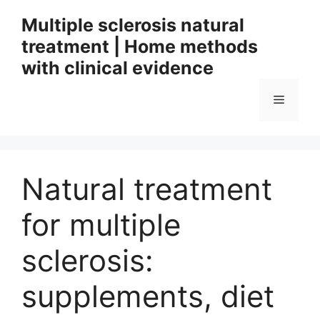
Skip
Multiple sclerosis natural
to
treatment | Home methods
content
with clinical evidence
Menu
Natural treatment
for multiple
sclerosis:
supplements, diet