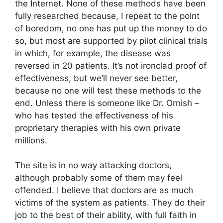
the Internet. None of these methods have been
fully researched because, I repeat to the point
of boredom, no one has put up the money to do
so, but most are supported by pilot clinical trials
in which, for example, the disease was
reversed in 20 patients. It’s not ironclad proof of
effectiveness, but we’ll never see better,
because no one will test these methods to the
end. Unless there is someone like Dr. Ornish –
who has tested the effectiveness of his
proprietary therapies with his own private
millions.
The site is in no way attacking doctors,
although probably some of them may feel
offended. I believe that doctors are as much
victims of the system as patients. They do their
job to the best of their ability, with full faith in