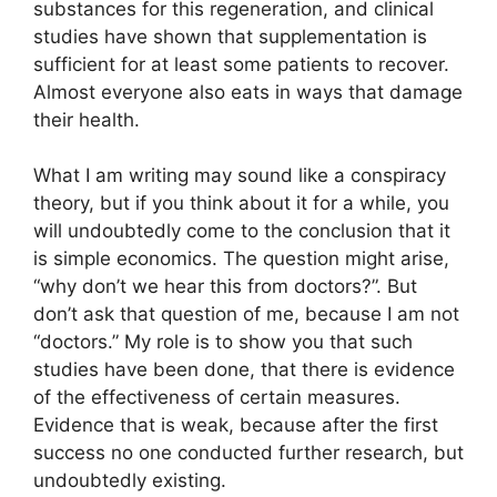
substances for this regeneration, and clinical
studies have shown that supplementation is
sufficient for at least some patients to recover.
Almost everyone also eats in ways that damage
their health.
What I am writing may sound like a conspiracy
theory, but if you think about it for a while, you
will undoubtedly come to the conclusion that it
is simple economics. The question might arise,
“why don’t we hear this from doctors?”. But
don’t ask that question of me, because I am not
“doctors.” My role is to show you that such
studies have been done, that there is evidence
of the effectiveness of certain measures.
Evidence that is weak, because after the first
success no one conducted further research, but
undoubtedly existing.