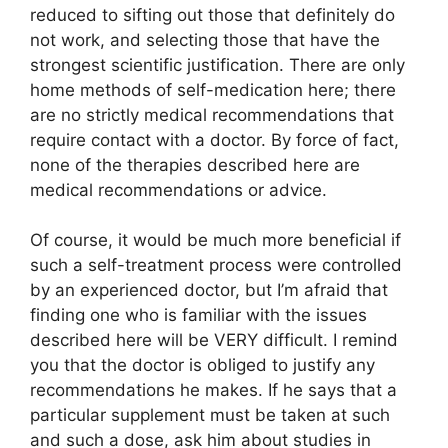
reduced to sifting out those that definitely do
not work, and selecting those that have the
strongest scientific justification. There are only
home methods of self-medication here; there
are no strictly medical recommendations that
require contact with a doctor. By force of fact,
none of the therapies described here are
medical recommendations or advice.
Of course, it would be much more beneficial if
such a self-treatment process were controlled
by an experienced doctor, but I’m afraid that
finding one who is familiar with the issues
described here will be VERY difficult. I remind
you that the doctor is obliged to justify any
recommendations he makes. If he says that a
particular supplement must be taken at such
and such a dose, ask him about studies in