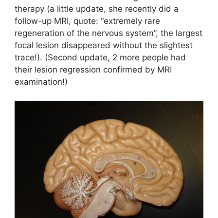
therapy (a little update, she recently did a
follow-up MRI, quote: “extremely rare
regeneration of the nervous system”, the largest
focal lesion disappeared without the slightest
trace!). (Second update, 2 more people had
their lesion regression confirmed by MRI
examination!)