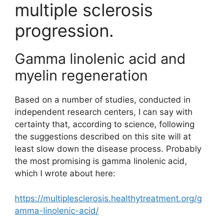
multiple sclerosis
progression.
Gamma linolenic acid and
myelin regeneration
Based on a number of studies, conducted in
independent research centers, I can say with
certainty that, according to science, following
the suggestions described on this site will at
least slow down the disease process. Probably
the most promising is gamma linolenic acid,
which I wrote about here:
https://multiplesclerosis.healthytreatment.org/g
amma-linolenic-acid/