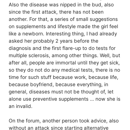
Also the disease was nipped in the bud, also
since the first attack, there has not been
another. For that, a series of small suggestions
on supplements and lifestyle made the girl feel
like a newborn. Interesting thing, I had already
asked her probably 2 years before the
diagnosis and the first flare-up to do tests for
multiple sclerosis, among other things. Well, but
after all, people are immortal until they get sick,
so they do not do any medical tests, there is no
time for such stuff because work, because life,
because boyfriend, because everything, in
general, diseases must not be thought of, let
alone use preventive supplements … now she is
an invalid.
On the forum, another person took advice, also
without an attack since starting alternative