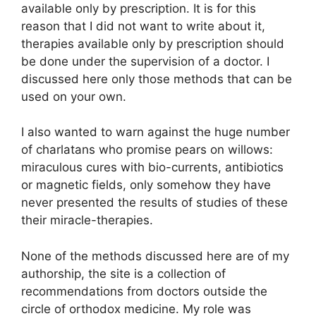
available only by prescription. It is for this
reason that I did not want to write about it,
therapies available only by prescription should
be done under the supervision of a doctor. I
discussed here only those methods that can be
used on your own.
I also wanted to warn against the huge number
of charlatans who promise pears on willows:
miraculous cures with bio-currents, antibiotics
or magnetic fields, only somehow they have
never presented the results of studies of these
their miracle-therapies.
None of the methods discussed here are of my
authorship, the site is a collection of
recommendations from doctors outside the
circle of orthodox medicine. My role was