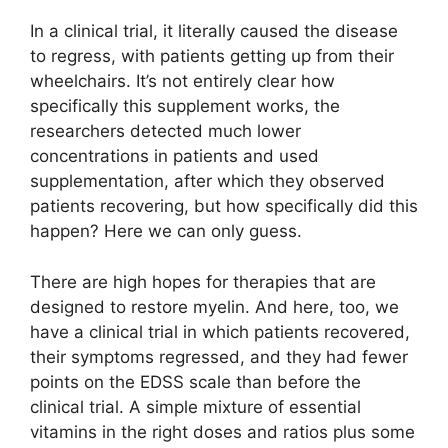
In a clinical trial, it literally caused the disease
to regress, with patients getting up from their
wheelchairs. It’s not entirely clear how
specifically this supplement works, the
researchers detected much lower
concentrations in patients and used
supplementation, after which they observed
patients recovering, but how specifically did this
happen? Here we can only guess.
There are high hopes for therapies that are
designed to restore myelin. And here, too, we
have a clinical trial in which patients recovered,
their symptoms regressed, and they had fewer
points on the EDSS scale than before the
clinical trial. A simple mixture of essential
vitamins in the right doses and ratios plus some