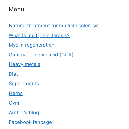
Menu
Natural treatment for multiple sclerosis
What is multiple sclerosis?
Myelin regeneration
Gamma linolenic acid (GLA)
Heavy metals
Diet
Supplements
Herbs
Gym
Author’s blog
Facebook fanpage